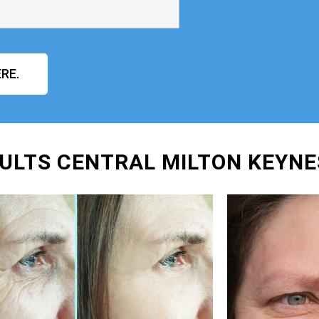
RE.
ULTS CENTRAL MILTON KEYNE