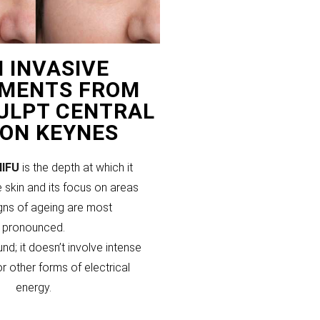
 INVASIVE
MENTS FROM
CULPT CENTRAL
TON KEYNES
HIFU
is the depth at which it
 skin and its focus on areas
gns of ageing are most
pronounced.
und; it doesn’t involve intense
or other forms of electrical
energy.