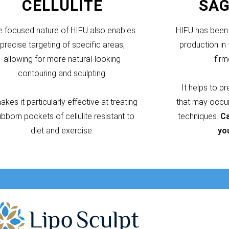
CELLULITE
SAG
e focused nature of HIFU also enables
HIFU has been 
precise targeting of specific areas,
production in 
allowing for more natural-looking
firm
contouring and sculpting.
It helps to p
makes it particularly effective at treating
that may occur 
ubborn pockets of cellulite resistant to
techniques.
Ca
diet and exercise.
yo