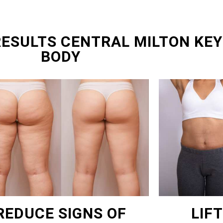
RESULTS CENTRAL MILTON KEY
BODY
REDUCE SIGNS OF
LIF