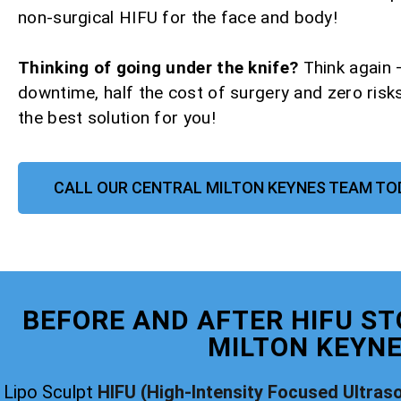
non-surgical HIFU for the face and body!
Thinking of going under the knife?
Think again 
downtime, half the cost of surgery and zero risks
the best solution for you!
CALL OUR CENTRAL MILTON KEYNES TEAM TO
BEFORE AND AFTER HIFU ST
MILTON KEYN
Lipo Sculpt
HIFU (High-Intensity Focused Ultras