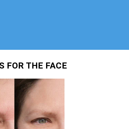
S FOR THE FACE