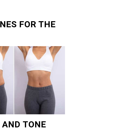
NES FOR THE
T AND TONE