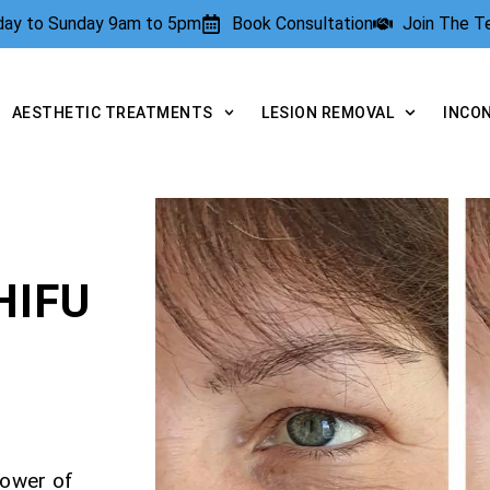
rday to Sunday 9am to 5pm
Book Consultation
Join The 
AESTHETIC TREATMENTS
LESION REMOVAL
INCO
HIFU
power of