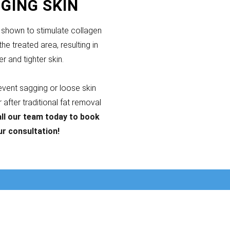
GING SKIN
shown to stimulate collagen
the treated area, resulting in
er and tighter skin.
revent sagging or loose skin
after traditional fat removal
ll our team today to book
ur consultation!