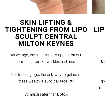
SKIN LIFTING &
TIGHTENING FROM LIPO
LI
SCULPT CENTRAL
MILTON KEYNES
As we age, the signs start to appear on our
skin in the form of wrinkles and lines.
U
Not too long ago, the only way to get rid of
these was by
a surgical facelift!
gr
rem
So much safer than Botox.