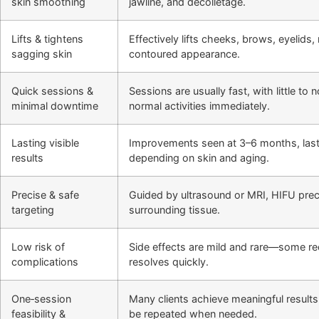
skin smoothing
jawline, and décolletage.
Lifts & tightens
Effectively lifts cheeks, brows, eyelids
sagging skin
contoured appearance.
Quick sessions &
Sessions are usually fast, with little t
minimal downtime
normal activities immediately.
Lasting visible
Improvements seen at 3–6 months, last
results
depending on skin and aging.
Precise & safe
Guided by ultrasound or MRI, HIFU preci
targeting
surrounding tissue.
Low risk of
Side effects are mild and rare—some r
complications
resolves quickly.
One‑session
Many clients achieve meaningful results
feasibility &
be repeated when needed.