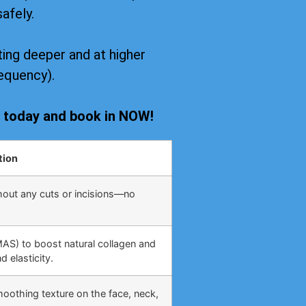
safely.
ing deeper and at higher
equency).
s today and book in NOW!
tion
hout any cuts or incisions—no
MAS) to boost natural collagen and
 elasticity.
moothing texture on the face, neck,