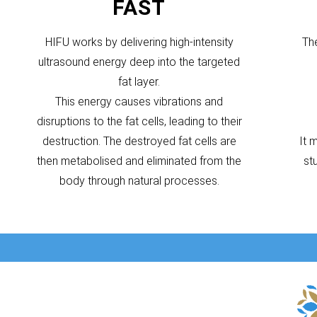
FAST
HIFU works by delivering high-intensity
Th
ultrasound energy deep into the targeted
fat layer.
This energy causes vibrations and
disruptions to the fat cells, leading to their
destruction. The destroyed fat cells are
It 
then metabolised and eliminated from the
st
body through natural processes.