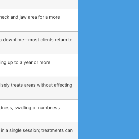
, neck and jaw area for a more
o no downtime—most clients return to
ing up to a year or more
sely treats areas without affecting
edness, swelling or numbness
 in a single session; treatments can