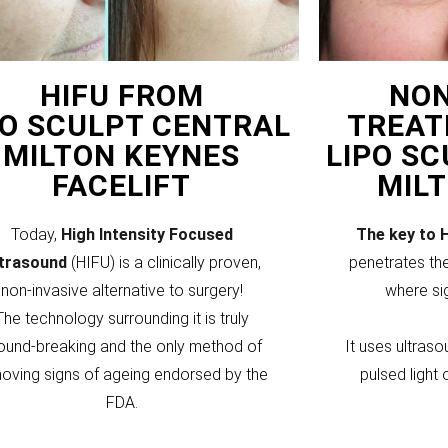
HIFU FROM
NON
PO SCULPT CENTRAL
TREAT
MILTON KEYNES
LIPO S
FACELIFT
MIL
Today,
High Intensity Focused
The key to 
ltrasound
(HIFU) is a clinically proven,
penetrates the
non-invasive alternative to surgery!
where si
The technology surrounding it is truly
ound-breaking and the only method of
It uses ultraso
oving signs of ageing endorsed by the
pulsed light 
FDA.