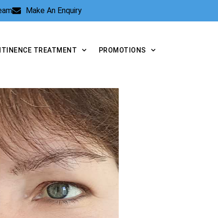
Team
Make An Enquiry
NTINENCE TREATMENT
PROMOTIONS