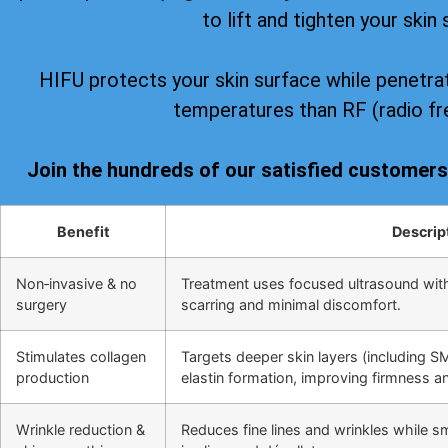
to lift and tighten your skin 
HIFU protects your skin surface while penetrat
temperatures than RF (radio fr
Join the hundreds of our satisfied customer
Benefit
Descrip
Non‑invasive & no
Treatment uses focused ultrasound wit
surgery
scarring and minimal discomfort.
Stimulates collagen
Targets deeper skin layers (including S
production
elastin formation, improving firmness and
Wrinkle reduction &
Reduces fine lines and wrinkles while s