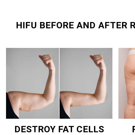
HIFU BEFORE AND AFTER 
DESTROY FAT CELLS