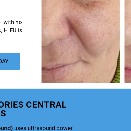
– with no
, HIFU is
DAY
ORIES CENTRAL
ES
ound)
uses ultrasound power