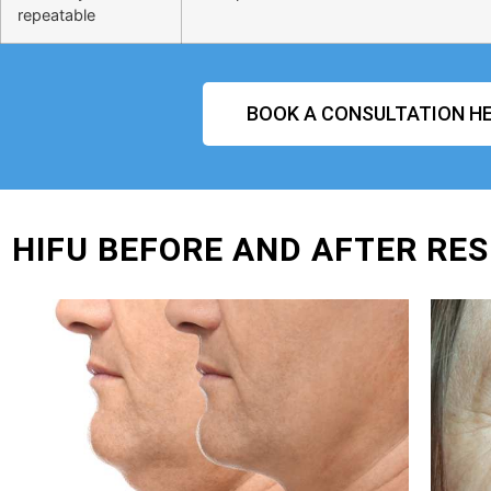
repeatable
BOOK A CONSULTATION HE
HIFU BEFORE AND AFTER RES