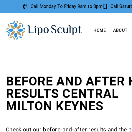
Call Monday To Friday 9am to 8pm
Call Satu
HOME
ABOUT
BEFORE AND AFTER 
RESULTS CENTRAL
MILTON KEYNES
Check out our before-and-after results and the 